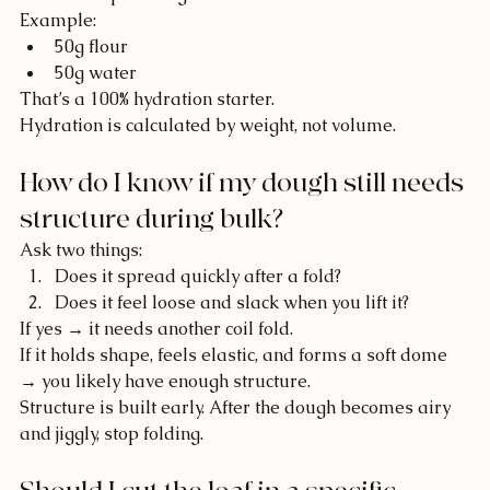
Example:
50g flour
50g water
That’s a 100% hydration starter.
Hydration is calculated by weight, not volume.
How do I know if my dough still needs 
structure during bulk?
Ask two things:
Does it spread quickly after a fold?
Does it feel loose and slack when you lift it?
If yes → it needs another coil fold.
If it holds shape, feels elastic, and forms a soft dome 
→ you likely have enough structure.
Structure is built early. After the dough becomes airy 
and jiggly, stop folding.