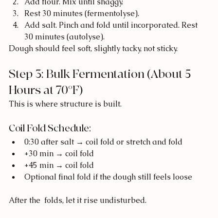
Add flour. Mix until shaggy.
Rest 30 minutes (fermentolyse).
Add salt. Pinch and fold until incorporated. Rest 
30 minutes (autolyse).
Dough should feel soft, slightly tacky, not sticky.
Step 3: Bulk Fermentation (About 5 
Hours at 70°F)
This is where structure is built.
Coil Fold Schedule:
0:30 after salt → coil fold or stretch and fold
+30 min → coil fold
+45 min → coil fold
Optional final fold if the dough still feels loose
After the  folds, let it rise undisturbed.