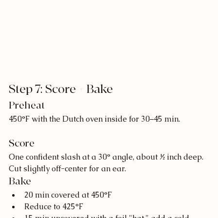
Step 7: Score + Bake
Preheat
450°F with the Dutch oven inside for 30–45 min.
Score
One confident slash at a 30° angle, about ½ inch deep. 
Cut slightly off-center for an ear.
Bake
20 min covered at 450°F
Reduce to 425°F