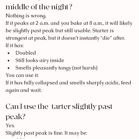
middle of the night?
Nothing is wrong.
If it peaks at 2 a.m. and you bake at 8 a.m., it will likely 
be slightly past peak but still usable. Starter is 
strongest at peak, but it doesn’t instantly “die” after.
If it has:
Doubled
Still looks airy inside
Smells pleasantly tangy (not harsh)
You can use it.
If it has fully collapsed and smells sharply acidic, feed 
again and wait.
Can I use the  tarter slightly past 
peak?
Yes.
Slightly past peak is fine. It may be: