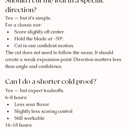
Should I cut the loaf in a specific 
direction?
Yes — but it’s simple.
For a classic ear:
Score slightly off center.
Hold the blade at ~30°.
Cut in one confident motion.
The cut does not need to follow the seam. It should 
create a weak expansion point. Direction matters less 
than angle and confidence.
Can I do a shorter cold proof?
Yes — but expect tradeoffs.
6–8 hours:
Less sour flavor
Slightly less scoring control
Still workable
16–18 hours: