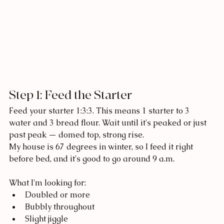
Step 1: Feed the Starter
Feed your starter 1:3:3. This means 1 starter to 3 
water and 3 bread flour. Wait until it's peaked or just 
past peak — domed top, strong rise.
My house is 67 degrees in winter, so I feed it right 
before bed, and it's good to go around 9 a.m. 
What I'm looking for:
Doubled or more
Bubbly throughout
Slight jiggle