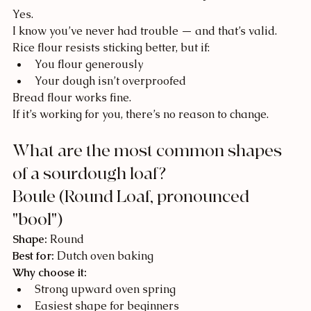
Yes.
I know you’ve never had trouble — and that’s valid.
Rice flour resists sticking better, but if:
You flour generously
Your dough isn’t overproofed
Bread flour works fine.
If it’s working for you, there’s no reason to change.
What are the most common shapes 
of a sourdough loaf?
Boule (Round Loaf, pronounced 
"bool")
Shape:
 Round
Best for:
 Dutch oven baking
Why choose it:
Strong upward oven spring
Easiest shape for beginners