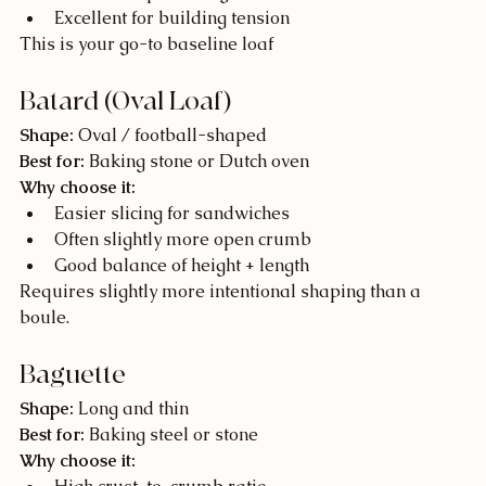
Excellent for building tension
This is your go-to baseline loaf
Batard (Oval Loaf)
Shape:
 Oval / football-shaped
Best for:
 Baking stone or Dutch oven
Why choose it:
Easier slicing for sandwiches
Often slightly more open crumb
Good balance of height + length
Requires slightly more intentional shaping than a 
boule.
Baguette
Shape:
 Long and thin
Best for:
 Baking steel or stone
Why choose it: