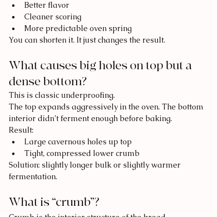
Better flavor
Cleaner scoring
More predictable oven spring
You can shorten it. It just changes the result.
What causes big holes on top but a 
dense bottom?
This is classic underproofing.
The top expands aggressively in the oven. The bottom 
interior didn’t ferment enough before baking.
Result:
Large cavernous holes up top
Tight, compressed lower crumb
Solution: slightly longer bulk or slightly warmer 
fermentation.
What is “crumb”?