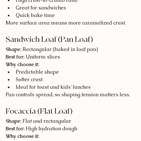
High crust-to-crumb ratio
Great for sandwiches
Quick bake time
More surface area means more caramelized crust.
Sandwich Loaf (Pan Loaf)
Shape:
 Rectangular (baked in loaf pan)
Best for:
 Uniform slices
Why choose it:
Predictable shape
Softer crust
Ideal for toast and kids’ lunches
Pan controls spread, so shaping tension matters less.
Focaccia (Flat Loaf)
Shape:
 Flat and rectangular
Best for:
 High hydration dough
Why choose it: