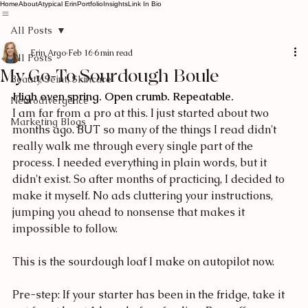
Home
About
Atypical Erin
Portfolio
Insights
Link In Bio
All Posts
Erin Argo
Feb 16
6 min read
All Posts
My Go-To Sourdough Boule
Beauty, Seint, Skincare
High oven spring. Open crumb. Repeatable.
Neurodivergence
I am far from a pro at this. I just started about two 
Marketing Blogs
months ago. BUT so many of the things I read didn't 
really walk me through every single part of the 
process. I needed everything in plain words, but it 
didn't exist. So after months of practicing, I decided to 
make it myself. No ads cluttering your instructions, 
jumping you ahead to nonsense that makes it 
impossible to follow.
This is the sourdough loaf I make on autopilot now. 
Pre-step: If your starter has been in the fridge, take it 