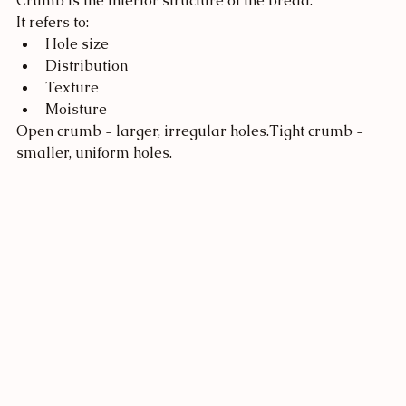
Crumb is the interior structure of the bread.
It refers to:
Hole size
Distribution
Texture
Moisture
Open crumb = larger, irregular holes.Tight crumb = 
smaller, uniform holes.