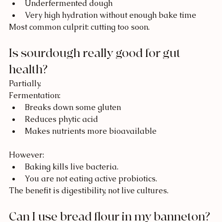
Underfermented dough
Very high hydration without enough bake time
Most common culprit: cutting too soon.
Is sourdough really good for gut 
health?
Partially.
Fermentation:
Breaks down some gluten
Reduces phytic acid
Makes nutrients more bioavailable
However:
Baking kills live bacteria.
You are not eating active probiotics.
The benefit is digestibility, not live cultures.
Can I use bread flour in my banneton?