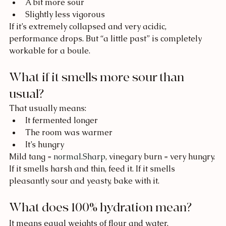
A bit more sour
Slightly less vigorous
If it’s extremely collapsed and very acidic, 
performance drops. But “a little past” is completely 
workable for a boule.
What if it smells more sour than 
usual?
That usually means:
It fermented longer
The room was warmer
It’s hungry
Mild tang = 
normal.Sharp
, vinegary burn = very hungry.
If it smells harsh and thin, feed it. If it smells 
pleasantly sour and yeasty, bake with it.
What does 100% hydration mean?
It means equal weights of flour and water.