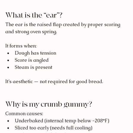
What is the “ear”?
The ear is the raised flap created by proper scoring 
and strong oven spring.
It forms when:
Dough has tension
Score is angled
Steam is present
It’s aesthetic — not required for good bread.
Why is my crumb gummy?
Common causes:
Underbaked (internal temp below ~208°F)
Sliced too early (needs full cooling)