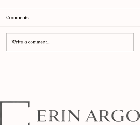
Comments
Write a comment...
Everything You Need to Make Sourdough
(From Beginner to Obsessed)