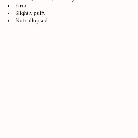
Firm
Slightly puffy
Not collapsed