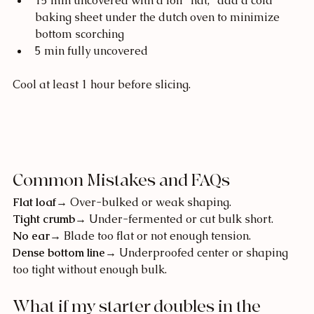
15 min uncovered with a foil "hat," add a cold 
baking sheet under the dutch oven to minimize 
bottom scorching
5 min fully uncovered
Cool at least 1 hour before slicing.
Common Mistakes and FAQs
Flat loaf
→ Over-bulked or weak shaping.
Tight crumb
→ Under-fermented or cut bulk short.
No ear
→ Blade too flat or not enough tension.
Dense bottom line
→ Underproofed center or shaping 
too tight without enough bulk.
What if my starter doubles in the 