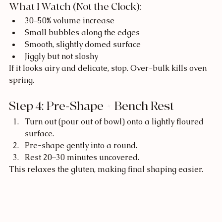
What I Watch (Not the Clock):
30–50% volume increase
Small bubbles along the edges
Smooth, slightly domed surface
Jiggly but not sloshy
If it looks airy and delicate, stop. Over-bulk kills oven 
spring.
Step 4: Pre-Shape + Bench Rest
Turn out (pour out of bowl) onto a lightly floured 
surface.
Pre-shape gently into a round.
Rest 20–30 minutes uncovered.
This relaxes the gluten, making final shaping easier.