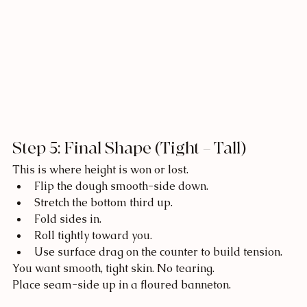
Step 5: Final Shape (Tight = Tall)
This is where height is won or lost.
Flip the dough smooth-side down.
Stretch the bottom third up.
Fold sides in.
Roll tightly toward you.
Use surface drag on the counter to build tension.
You want smooth, tight skin. No tearing.
Place seam-side up in a floured banneton.