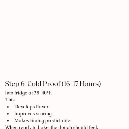
Step 6: Cold Proof (16–17 Hours)
Into fridge at 38–40°F.
This:
Develops flavor
Improves scoring
Makes timing predictable
When ready to bake, the dough should feel: