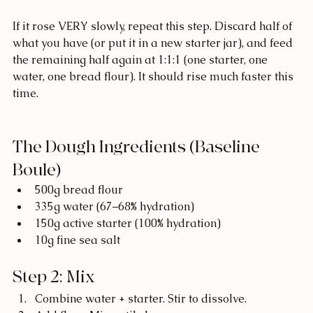
If it rose VERY slowly, repeat this step. Discard half of 
what you have (or put it in a new starter jar), and feed 
the remaining half again at 1:1:1 (one starter, one 
water, one bread flour). It should rise much faster this 
time. 
The Dough Ingredients (Baseline 
Boule)
500g bread flour
335g water (67–68% hydration)
150g active starter (100% hydration)
10g fine sea salt
Step 2: Mix
Combine water + starter. Stir to dissolve.