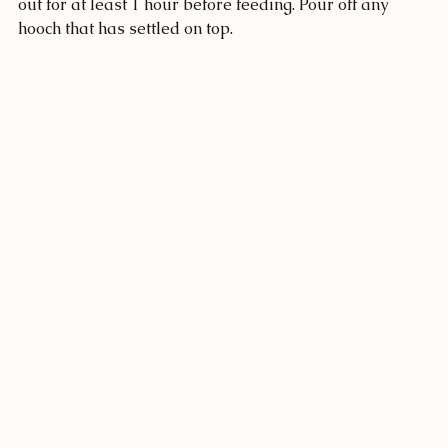
out for at least 1 hour before feeding. Pour off any 
hooch that has settled on top. 