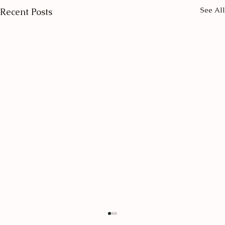
See All
Recent Posts