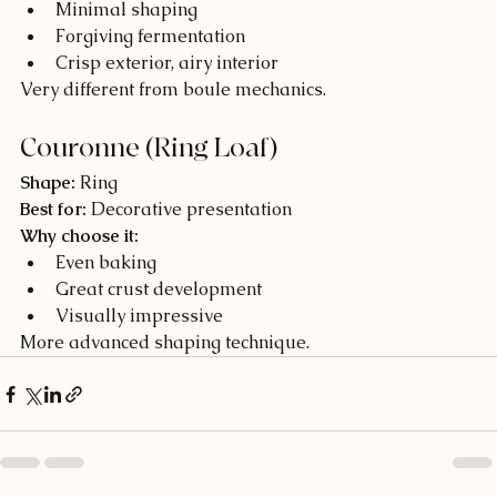
Minimal shaping
Forgiving fermentation
Crisp exterior, airy interior
Very different from boule mechanics.
Couronne (Ring Loaf)
Shape:
 Ring
Best for:
 Decorative presentation
Why choose it:
Even baking
Great crust development
Visually impressive
More advanced shaping technique.