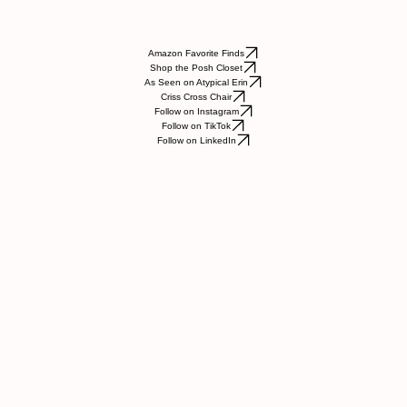
Amazon Favorite Finds
Shop the Posh Closet
As Seen on Atypical Erin
Criss Cross Chair
Follow on Instagram
Follow on TikTok
Follow on LinkedIn