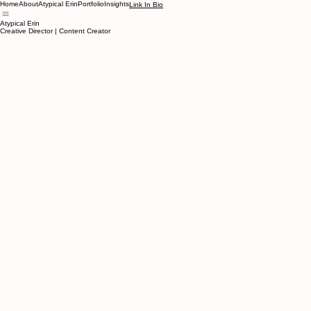
Home
About
Atypical Erin
Portfolio
Insights
Link In Bio
Atypical Erin
Creative Director | Content Creator